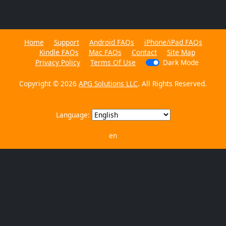
Home
Support
Android FAQs
iPhone/iPad FAQs
Kindle FAQs
Mac FAQs
Contact
Site Map
Privacy Policy
Terms Of Use
Dark Mode
Copyright © 2026
APG Solutions LLC
. All Rights Reserved.
Language:
en