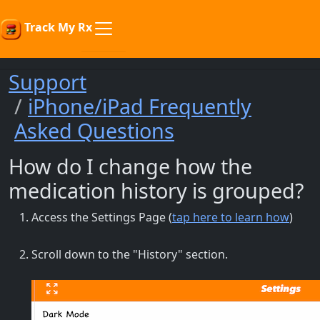
Track My Rx
Support
iPhone/iPad Frequently
Asked Questions
How do I change how the
medication history is grouped?
Access the Settings Page (
tap here to learn how
)
Scroll down to the "History" section.