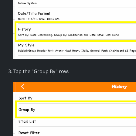
Tap the "Group By" row.