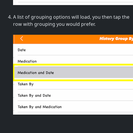
A list of grouping options will load, you then tap the
row with grouping you would prefer.