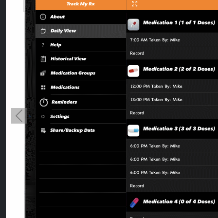
Previous