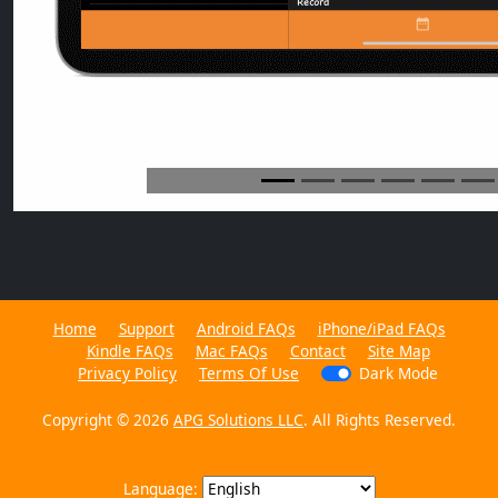
Home
Support
Android FAQs
iPhone/iPad FAQs
Kindle FAQs
Mac FAQs
Contact
Site Map
Privacy Policy
Terms Of Use
Dark Mode
Copyright © 2026
APG Solutions LLC
. All Rights Reserved.
Language: