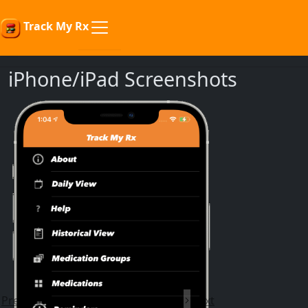
Track My Rx
iPhone/iPad Screenshots
Previous
Next