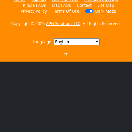
Kindle FAQs
Mac FAQs
Contact
Site Map
Privacy Policy
Terms Of Use
Dark Mode
Copyright © 2026
APG Solutions LLC
. All Rights Reserved.
Language:
en