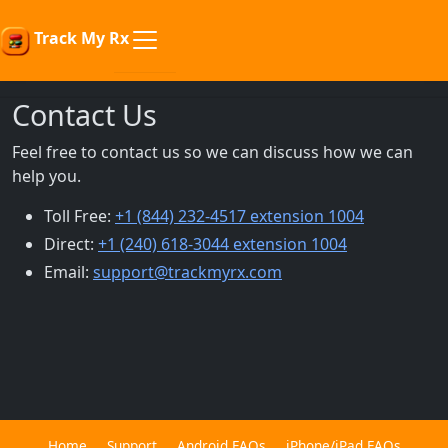
Track My Rx
Contact Us
Feel free to contact us so we can discuss how we can
help you.
Toll Free:
+1 (844) 232-4517 extension 1004
Direct:
+1 (240) 618-3044 extension 1004
Email:
support@trackmyrx.com
Home
Support
Android FAQs
iPhone/iPad FAQs