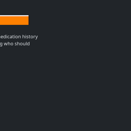
edication history
ing who should