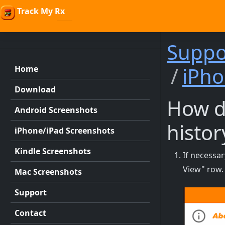
Track My Rx
Suppo
iPho
Home
Download
How do
Android Screenshots
histor
iPhone/iPad Screenshots
Kindle Screenshots
If necessa
View" row.
Mac Screenshots
Support
Contact