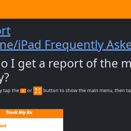
rt
ne/iPad Frequently Ask
 I get a report of the 
y?
ry tap the
or
button to show the main menu, then tap