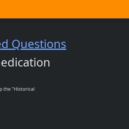
ed Questions
medication
 the "Historical