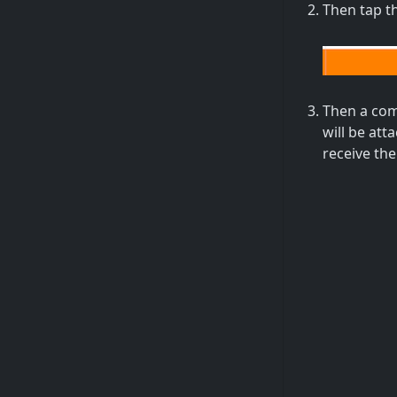
Then tap t
Then a comm
will be at
receive the