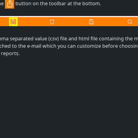
he
button on the toolbar at the bottom.
a separated value (csv) file and html file containing the m
tached to the e-mail which you can customize before choos
 reports.