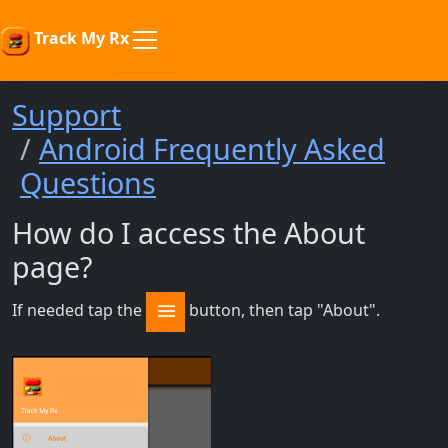
Track My Rx
Support
Android Frequently Asked
Questions
How do I access the About
page?
If needed tap the
button, then tap "About".