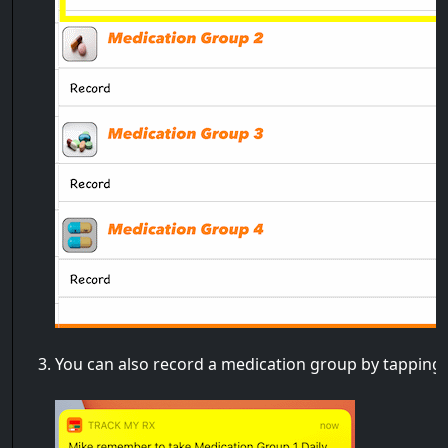
You can also record a medication group by tapping