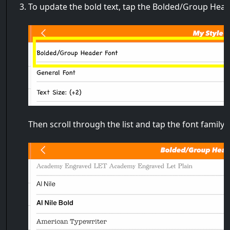
To update the bold text, tap the Bolded/Group Hea
Then scroll through the list and tap the font family 