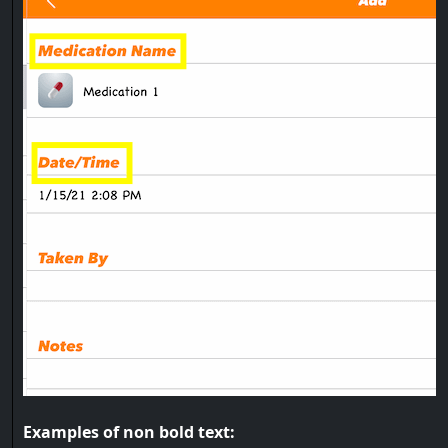
Examples of non bold text: