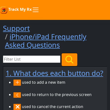
Track My Rx
Support
iPhone/iPad Frequently
Asked Questions
1. What does each button do?
used to add a new item
used to return to the previous screen
used to cancel the current action