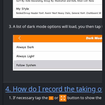
A list of dark mode options will load, you then tap 
4. How do I record the taking o
If necessary tap the
or
button to show the m