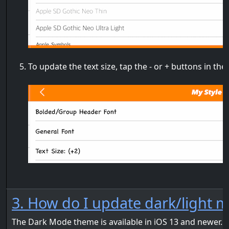
To update the text size, tap the - or + buttons in the
3. How do I update dark/light m
The Dark Mode theme is available in iOS 13 and newer. I