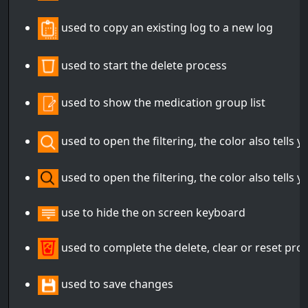
used to copy an existing log to a new log
used to start the delete process
used to show the medication group list
used to open the filtering, the color also tells yo
used to open the filtering, the color also tells yo
use to hide the on screen keyboard
used to complete the delete, clear or reset pro
used to save changes