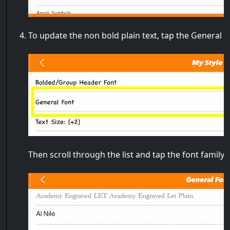
To update the non bold plain text, tap the General 
Then scroll through the list and tap the font family 