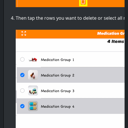
Then tap the rows you want to delete or select all 