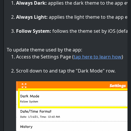
Always Dark:
applies the dark theme to the app even
Always Light:
applies the light theme to the app eve
Follow System:
follows the theme set by iOS (defaul
To update theme used by the app:
Access the Settings Page (
tap here to learn how
)
Scroll down to and tap the "Dark Mode" row.