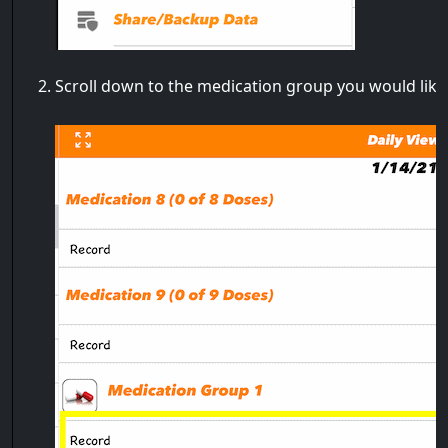
Scroll down to the medication group you would like