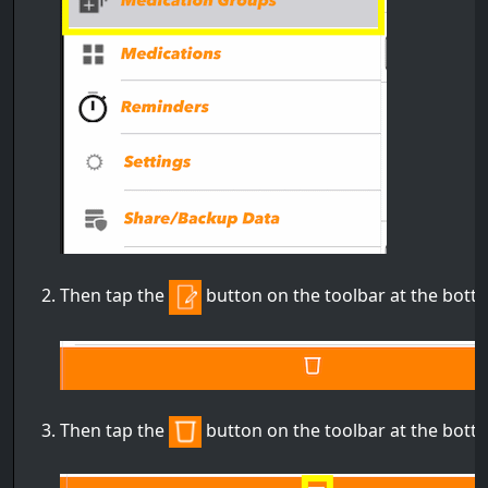
Then tap the
button on the toolbar at the bott
Then tap the
button on the toolbar at the bott