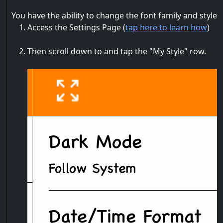
You have the ability to change the font family and style 
Access the Settings Page (
tap here to learn how
)
Then scroll down to and tap the "My Style" row.