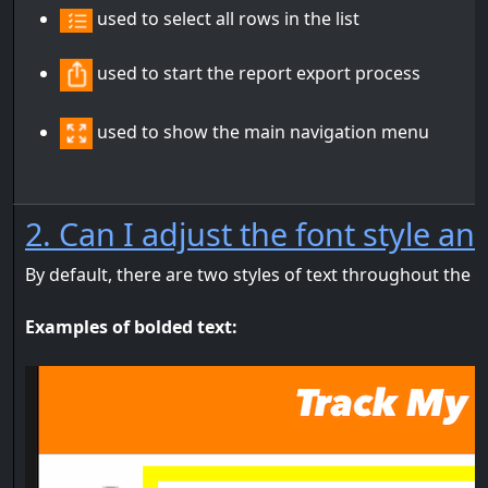
used to select all rows in the list
used to start the report export process
used to show the main navigation menu
2. Can I adjust the font style an
By default, there are two styles of text throughout the 
Examples of bolded text: