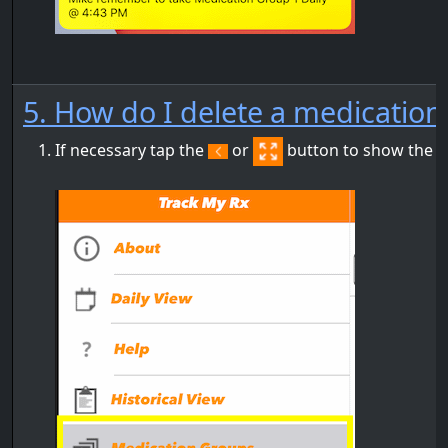
5. How do I delete a medicatio
If necessary tap the
or
button to show the m